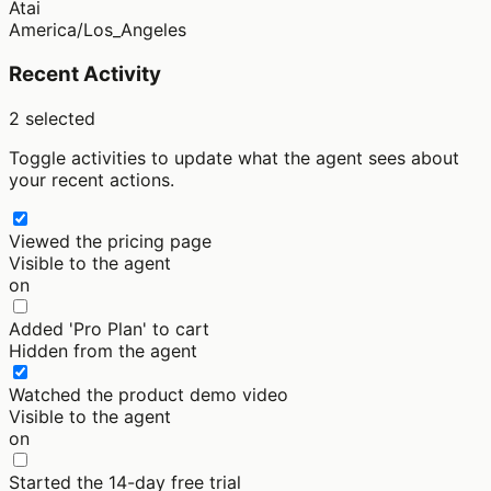
Atai
America/Los_Angeles
Recent Activity
2
selected
Toggle activities to update what the agent sees about
your recent actions.
Viewed the pricing page
Visible to the agent
on
Added 'Pro Plan' to cart
Hidden from the agent
Watched the product demo video
Visible to the agent
on
Started the 14-day free trial