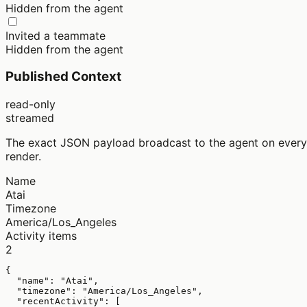
Hidden from the agent
Invited a teammate
Hidden from the agent
Published Context
read-only
streamed
The exact JSON payload broadcast to the agent on every
render.
Name
Atai
Timezone
America/Los_Angeles
Activity items
2
{

  "name": "Atai",

  "timezone": "America/Los_Angeles",

  "recentActivity": [
