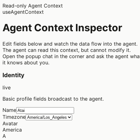
Read-only Agent Context
useAgentContext
Agent Context Inspector
Edit fields below and watch the data flow into the agent.
The agent can read this context, but
cannot modify
it.
Open the popup chat in the corner and ask the agent wha
it knows about you.
Identity
live
Basic profile fields broadcast to the agent.
Name
Timezone
Avatar
America
A